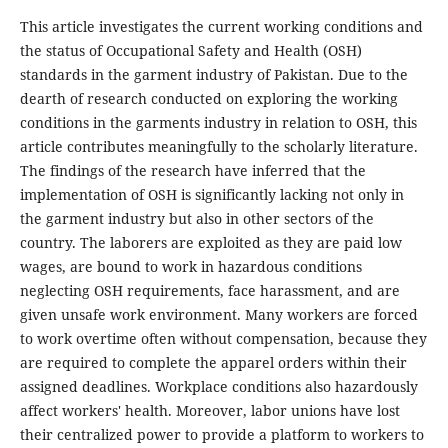
This article investigates the current working conditions and
the status of Occupational Safety and Health (OSH)
standards in the garment industry of Pakistan. Due to the
dearth of research conducted on exploring the working
conditions in the garments industry in relation to OSH, this
article contributes meaningfully to the scholarly literature.
The findings of the research have inferred that the
implementation of OSH is significantly lacking not only in
the garment industry but also in other sectors of the
country. The laborers are exploited as they are paid low
wages, are bound to work in hazardous conditions
neglecting OSH requirements, face harassment, and are
given unsafe work environment. Many workers are forced
to work overtime often without compensation, because they
are required to complete the apparel orders within their
assigned deadlines. Workplace conditions also hazardously
affect workers' health. Moreover, labor unions have lost
their centralized power to provide a platform to workers to