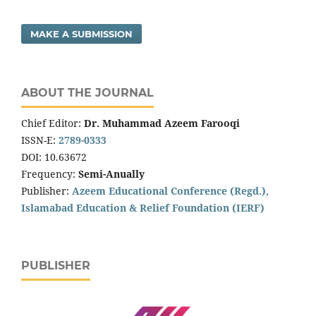
MAKE A SUBMISSION
ABOUT THE JOURNAL
Chief Editor:
Dr. Muhammad Azeem Farooqi
ISSN-E:
2789-0333
DOI: 10.63672
Frequency:
Semi-Anually
Publisher:
Azeem Educational Conference (Regd.),
Islamabad Education & Relief Foundation (IERF)
PUBLISHER