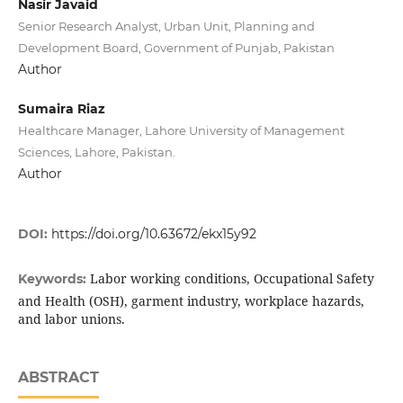
Nasir Javaid
Senior Research Analyst, Urban Unit, Planning and
Development Board, Government of Punjab, Pakistan
Author
Sumaira Riaz
Healthcare Manager, Lahore University of Management
Sciences, Lahore, Pakistan.
Author
DOI:
https://doi.org/10.63672/ekx15y92
Labor working conditions, Occupational Safety
Keywords:
and Health (OSH), garment industry, workplace hazards,
and labor unions.
ABSTRACT