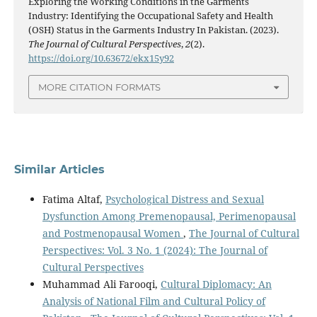
Exploring the Working Conditions in the Garments
Industry: Identifying the Occupational Safety and Health
(OSH) Status in the Garments Industry In Pakistan. (2023).
The Journal of Cultural Perspectives
,
2
(2).
https://doi.org/10.63672/ekx15y92
MORE CITATION FORMATS
Similar Articles
Fatima Altaf,
Psychological Distress and Sexual
Dysfunction Among Premenopausal, Perimenopausal
and Postmenopausal Women
,
The Journal of Cultural
Perspectives: Vol. 3 No. 1 (2024): The Journal of
Cultural Perspectives
Muhammad Ali Farooqi,
Cultural Diplomacy: An
Analysis of National Film and Cultural Policy of