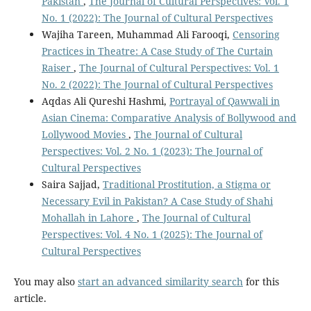
Pakistan
,
The Journal of Cultural Perspectives: Vol. 1
No. 1 (2022): The Journal of Cultural Perspectives
Wajiha Tareen, Muhammad Ali Farooqi,
Censoring
Practices in Theatre: A Case Study of The Curtain
Raiser
,
The Journal of Cultural Perspectives: Vol. 1
No. 2 (2022): The Journal of Cultural Perspectives
Aqdas Ali Qureshi Hashmi,
Portrayal of Qawwali in
Asian Cinema: Comparative Analysis of Bollywood and
Lollywood Movies
,
The Journal of Cultural
Perspectives: Vol. 2 No. 1 (2023): The Journal of
Cultural Perspectives
Saira Sajjad,
Traditional Prostitution, a Stigma or
Necessary Evil in Pakistan? A Case Study of Shahi
Mohallah in Lahore
,
The Journal of Cultural
Perspectives: Vol. 4 No. 1 (2025): The Journal of
Cultural Perspectives
You may also
start an advanced similarity search
for this
article.