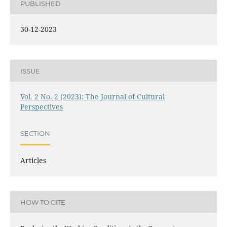
PUBLISHED
30-12-2023
ISSUE
Vol. 2 No. 2 (2023): The Journal of Cultural
Perspectives
SECTION
Articles
HOW TO CITE