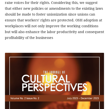
raise voices for their rights. Considering this, we suggest
that either new policies or amendments to the existing laws
should be made to foster unionization since unions can
ensure that workers’ rights are protected. OSH adoption at
workplaces will not only improve the working conditions
but will also enhance the labor productivity and consequent
profitability of the businesses