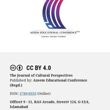
The Journal of Cultural Perspectives
Published by:
Azeem Educational Conference
(Regd.)
ISSN:
2789-0333
(Online)
Office# 9 - 11, RAS Arcade, Street# 124, G-13/4,
Islamabad