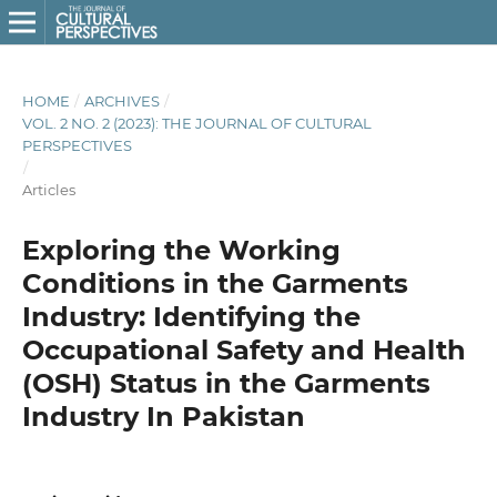
HOME
/
ARCHIVES
/
VOL. 2 NO. 2 (2023): THE JOURNAL OF CULTURAL
PERSPECTIVES
/
Articles
Exploring the Working
Conditions in the Garments
Industry: Identifying the
Occupational Safety and Health
(OSH) Status in the Garments
Industry In Pakistan