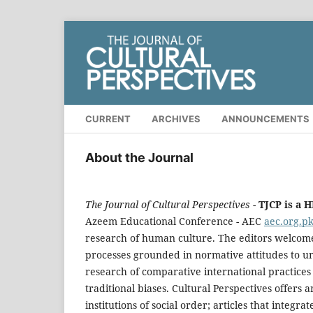
CURRENT
ARCHIVES
ANNOUNCEMENTS
About the Journal
The Journal of Cultural Perspectives
-
TJCP is a 
Azeem Educational Conference - AEC
aec.org.p
research of human culture. The editors welcome 
processes grounded in normative attitudes to un
research of comparative international practice
traditional biases. Cultural Perspectives offers a
institutions of social order; articles that integr