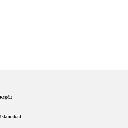
Regd.)
, Islamabad