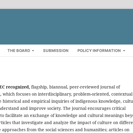
THE BOARD
SUBMISSION
POLICY INFORMATION
HEC recognized,
flagship, biannual, peer-reviewed journal of
k
, which focuses on interdisciplinary, problem-oriented, contextual
historical and empirical inquiries of indigenous knowledge, cultu
derstand and improve society. The journal encourages critical
s to facilitate an exchange of knowledge and cultural meanings be
rticles that investigate and analyze the impact of culture on differ
ate approaches from the social sciences and humanities; articles on