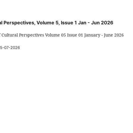
ral Perspectives, Volume 5, Issue 1 Jan - Jun 2026
f Cultural Perspectives Volume 05 Issue 01 January - June 2026
5-07-2026