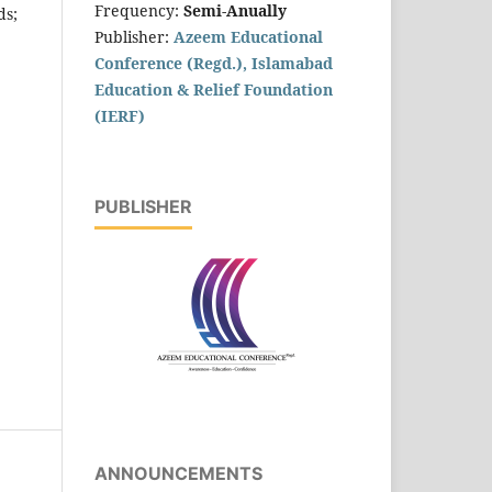
Frequency:
Semi-Anually
ds;
Publisher:
Azeem Educational
Conference (Regd.), Islamabad
Education & Relief Foundation
(IERF)
PUBLISHER
ANNOUNCEMENTS