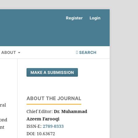
Register
Login
ABOUT
SEARCH
MAKE A SUBMISSION
ABOUT THE JOURNAL
ral
Chief Editor:
Dr. Muhammad
Azeem Farooqi
yond
ISSN-E:
2789-0333
ent
DOI: 10.63672