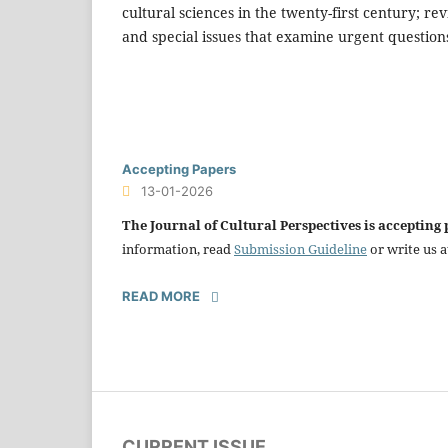
cultural sciences in the twenty-first century; r
and special issues that examine urgent questions 
Accepting Papers
13-01-2026
The Journal of Cultural Perspectives is accepting
information, read
Submission Guideline
or write us a
READ MORE
CURRENT ISSUE