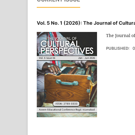
Vol. 5 No. 1 (2026): The Journal of Cultu
The Journal o
PUBLISHED:
0