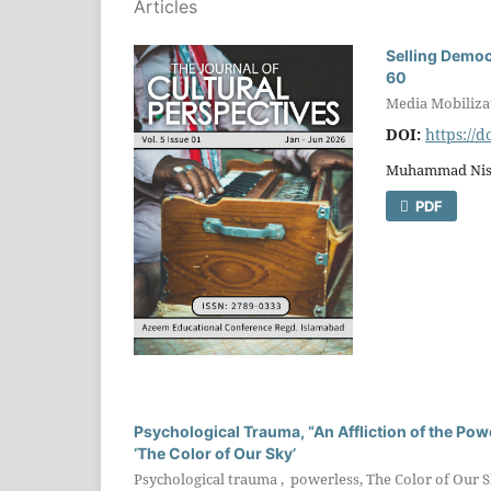
Articles
Selling Democ
60
Media Mobiliza
DOI:
https://
Muhammad Nisa
PDF
Psychological Trauma, “An Affliction of the Powe
‘The Color of Our Sky’
Psychological trauma , powerless, The Color of Our Sk