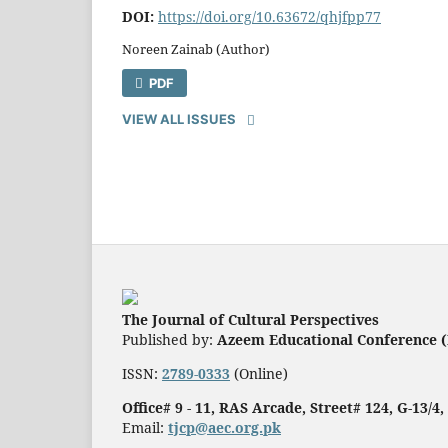
DOI:
https://doi.org/10.63672/qhjfpp77
Noreen Zainab (Author)
PDF
VIEW ALL ISSUES
The Journal of Cultural Perspectives
Published by:
Azeem Educational Conference (
ISSN:
2789-0333
(Online)
Office# 9 - 11, RAS Arcade, Street# 124, G-13/4
Email:
tjcp@aec.org.pk