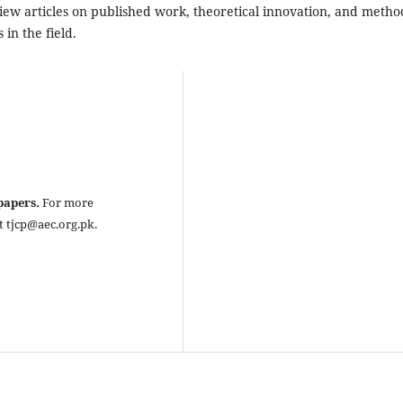
eview articles on published work, theoretical innovation, and metho
in the field.
 papers.
For more
t tjcp@aec.org.pk.