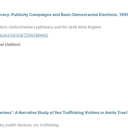
racy: Publicity Campaigns and Basic Democracies Elections, 195
tion, Authoritarian Legitimacy, and the Ayub Khan Regime
doi.org/10.63672/0s546w65
r (Author)
rless”: A Narrative Study of Sex Trafficking Victims in Amita Trasi’
y, Judith Herman, sex trafficking.