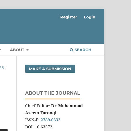
Register
Login
ABOUT
SEARCH
26
/
MAKE A SUBMISSION
ABOUT THE JOURNAL
Chief Editor:
Dr. Muhammad
Azeem Farooqi
ISSN-E:
2789-0333
DOI: 10.63672