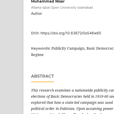
Muhammad Nisar
Allama Iqbal Open University Islamabad
Author
DOI:
https://doi.org/10.63672/0s546w65
Publicity Campaign, Basic Democraci
Keywords:
Regime
ABSTRACT
This research examines a nationwide publicity c
elections of Basic Democracies held in 1959-60 un
explored that how a state-led campaign was used i
political order in Pakistan. Upon assuming power