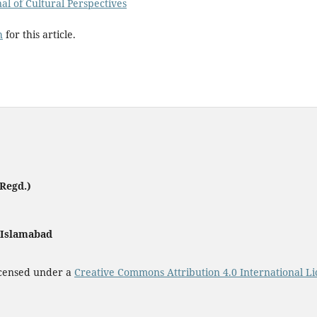
nal of Cultural Perspectives
h
for this article.
Regd.)
, Islamabad
icensed under a
Creative Commons Attribution 4.0 International Li