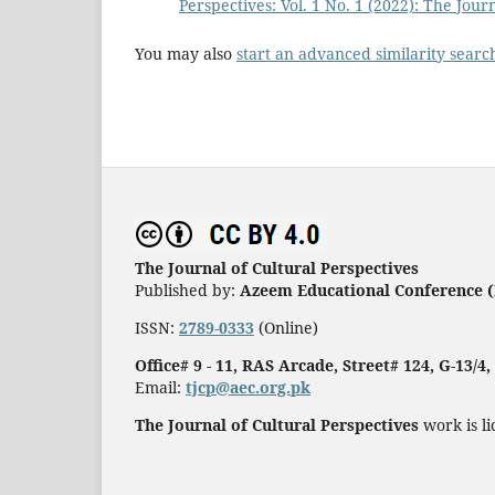
Perspectives: Vol. 1 No. 1 (2022): The Jour
You may also
start an advanced similarity searc
The Journal of Cultural Perspectives
Published by:
Azeem Educational Conference (
ISSN:
2789-0333
(Online)
Office# 9 - 11, RAS Arcade, Street# 124, G-13/4
Email:
tjcp@aec.org.pk
The Journal of Cultural Perspectives
work is l