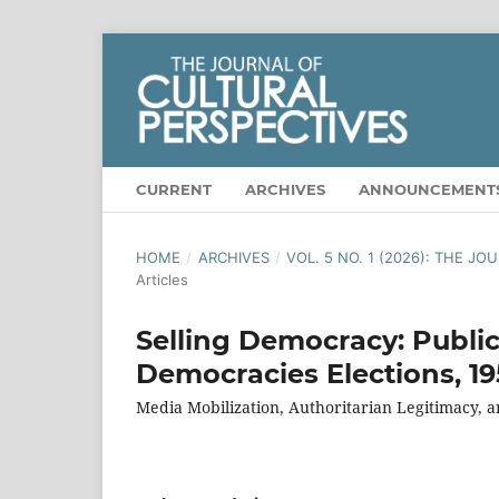
CURRENT
ARCHIVES
ANNOUNCEMENT
HOME
/
ARCHIVES
/
VOL. 5 NO. 1 (2026): THE J
Articles
Selling Democracy: Publi
Democracies Elections, 1
Media Mobilization, Authoritarian Legitimacy,