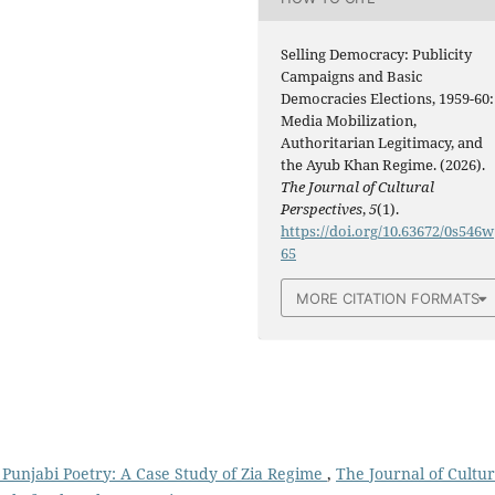
Selling Democracy: Publicity
Campaigns and Basic
Democracies Elections, 1959-60:
Media Mobilization,
Authoritarian Legitimacy, and
the Ayub Khan Regime. (2026).
The Journal of Cultural
Perspectives
,
5
(1).
https://doi.org/10.63672/0s546w
65
MORE CITATION FORMATS
n Punjabi Poetry: A Case Study of Zia Regime
,
The Journal of Cultur