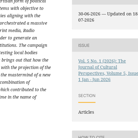
isan form of political
tems with objective to
30-06-2026 — Updated on 18
ties aligning with the
07-2026
e orchestrated a massive
print media, Radio
rder to generate an
stitutions. The campaign
ISSUE
testing local bodies
r brings out that how the
Vol. 5 No. 1 (2026): The
Journal of Cultural
with the projection of the
Perspectives, Volume 5, Issu
 the mastermind of a new
1 Jan - Jun 2026
 combination of
which contributed to the
SECTION
gime in the name of
Articles
HOW TO CITE