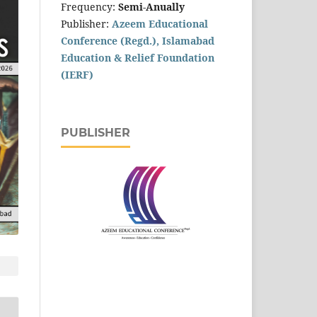
Frequency:
Semi-Anually
Publisher:
Azeem Educational
Conference (Regd.), Islamabad
Education & Relief Foundation
(IERF)
PUBLISHER