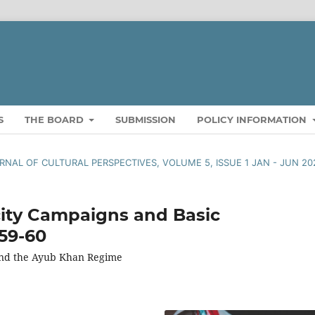
S
THE BOARD
SUBMISSION
POLICY INFORMATION
OURNAL OF CULTURAL PERSPECTIVES, VOLUME 5, ISSUE 1 JAN - JUN 20
city Campaigns and Basic
959-60
 and the Ayub Khan Regime