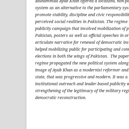
Muhammad Ayub Khan offered a localized, non-part
system as an alternative to the parliamentary sys
promote stability, discipline and civic responsibili
perceived social realities in Pakistan. The regim
publicity campaign that involved mobilization of 
Pakistan, posters as well as official speeches in o
articulate narrative for renewal of democratic in
helped mobilizing public for participating and con
elections in both the wings of Pakistan. The pape
regime propagated the new political system along 
image of Ayub Khan as a modernist reformer and
state, that was progressive and modern. It was a
institutional outreach and leader-based publicity 
strengthening of the legitimacy of the military re
democratic reconstruction.