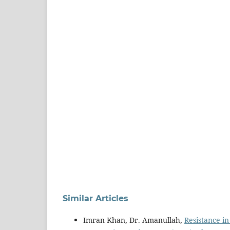
Similar Articles
Imran Khan, Dr. Amanullah,
Resistance i