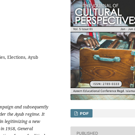
es, Elections, Ayub
ampaign and subsequently
PDF
der the Ayub regime. It
n legitimizing a new
 in 1958, General
PUBLISHED