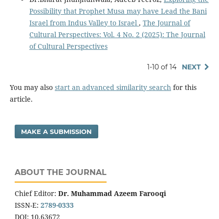
Possibility that Prophet Musa may have Lead the Bani
Israel from Indus Valley to Israel
,
The Journal of
Cultural Perspectives: Vol. 4 No. 2 (2025): The Journal
of Cultural Perspectives
1-10 of 14
NEXT
You may also
start an advanced similarity search
for this
article.
MAKE A SUBMISSION
ABOUT THE JOURNAL
Chief Editor:
Dr. Muhammad Azeem Farooqi
ISSN-E:
2789-0333
DOI: 10.63672