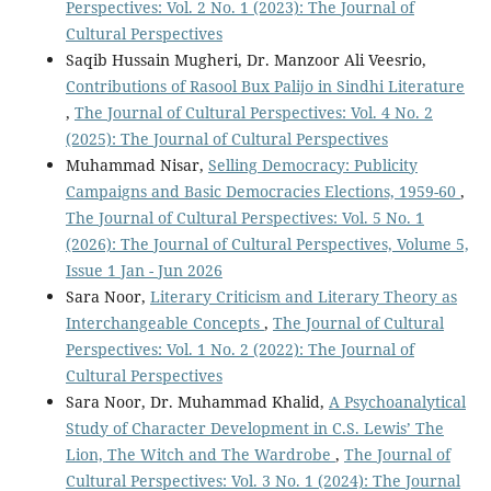
Perspectives: Vol. 2 No. 1 (2023): The Journal of
Cultural Perspectives
Saqib Hussain Mugheri, Dr. Manzoor Ali Veesrio,
Contributions of Rasool Bux Palijo in Sindhi Literature
,
The Journal of Cultural Perspectives: Vol. 4 No. 2
(2025): The Journal of Cultural Perspectives
Muhammad Nisar,
Selling Democracy: Publicity
Campaigns and Basic Democracies Elections, 1959-60
,
The Journal of Cultural Perspectives: Vol. 5 No. 1
(2026): The Journal of Cultural Perspectives, Volume 5,
Issue 1 Jan - Jun 2026
Sara Noor,
Literary Criticism and Literary Theory as
Interchangeable Concepts
,
The Journal of Cultural
Perspectives: Vol. 1 No. 2 (2022): The Journal of
Cultural Perspectives
Sara Noor, Dr. Muhammad Khalid,
A Psychoanalytical
Study of Character Development in C.S. Lewis’ The
Lion, The Witch and The Wardrobe
,
The Journal of
Cultural Perspectives: Vol. 3 No. 1 (2024): The Journal