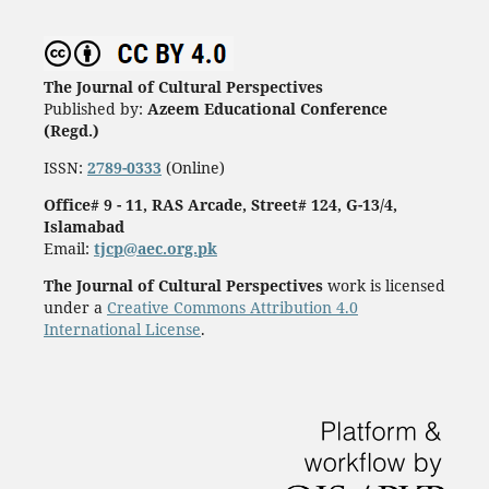
The Journal of Cultural Perspectives
Published by:
Azeem Educational Conference
(Regd.)
ISSN:
2789-0333
(Online)
Office# 9 - 11, RAS Arcade, Street# 124, G-13/4,
Islamabad
Email:
tjcp@aec.org.pk
The Journal of Cultural Perspectives
work is licensed
under a
Creative Commons Attribution 4.0
International License
.