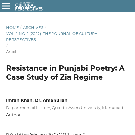
HOME
/
ARCHIVES
/
VOL. 1 NO. 1 (2022): THE JOURNAL OF CULTURAL
PERSPECTIVES
/
Articles
Resistance in Punjabi Poetry: A
Case Study of Zia Regime
Imran Khan, Dr. Amanullah
Department of History, Quaid-i-Azam University, Islamabad
Author