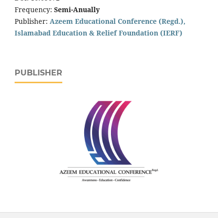
Frequency:
Semi-Anually
Publisher:
Azeem Educational Conference (Regd.),
Islamabad Education & Relief Foundation (IERF)
PUBLISHER