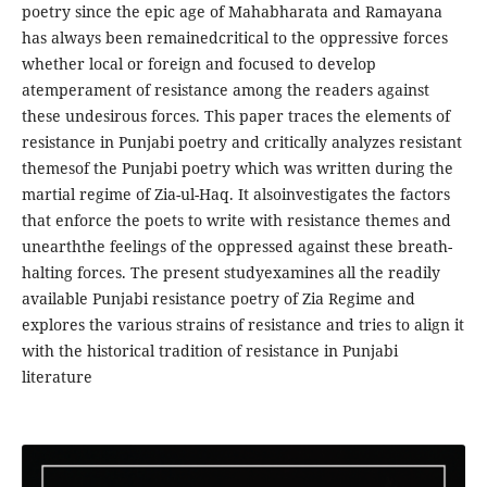
poetry since the epic age of Mahabharata and Ramayana
has always been remainedcritical to the oppressive forces
whether local or foreign and focused to develop
atemperament of resistance among the readers against
these undesirous forces. This paper traces the elements of
resistance in Punjabi poetry and critically analyzes resistant
themesof the Punjabi poetry which was written during the
martial regime of Zia-ul-Haq. It alsoinvestigates the factors
that enforce the poets to write with resistance themes and
unearththe feelings of the oppressed against these breath-
halting forces. The present studyexamines all the readily
available Punjabi resistance poetry of Zia Regime and
explores the various strains of resistance and tries to align it
with the historical tradition of resistance in Punjabi
literature