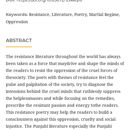
DOI:
https://doi.org/10.63672/1zxkeq16
Resistance, Literature, Poetry, Martial Regime,
Keywords:
Oppression
ABSTRACT
The resistance literature throughout the world has always
been taken as a force that maydrive and shape the minds of
the readers to resist the oppression of the cruel forces of
thesociety. The poets with themes of resistance feel the
pulse and palpitation of the society, try to diagnose the
intensions behind the cruel minds that ruthlessly suppress
the helplessmasses and while focusing on the remedies,
prescribe the resistant passion and energy tothe readers.
This resistance poetry may help the readers to build a
consciousness against this oppression, cruelty and social
injustice. The Punjabi literature especially the Punjabi