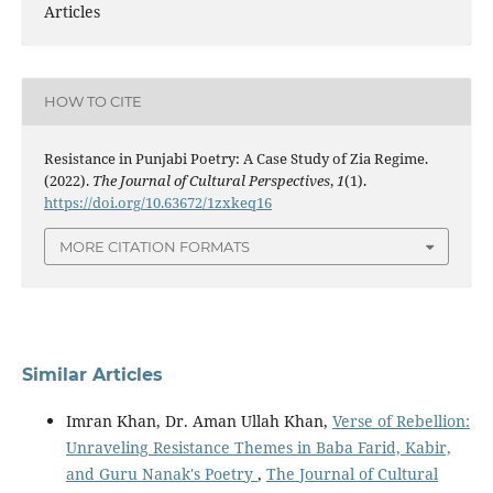
Articles
HOW TO CITE
Resistance in Punjabi Poetry: A Case Study of Zia Regime.
(2022).
The Journal of Cultural Perspectives
,
1
(1).
https://doi.org/10.63672/1zxkeq16
MORE CITATION FORMATS
Similar Articles
Imran Khan, Dr. Aman Ullah Khan,
Verse of Rebellion:
Unraveling Resistance Themes in Baba Farid, Kabir,
and Guru Nanak's Poetry
,
The Journal of Cultural