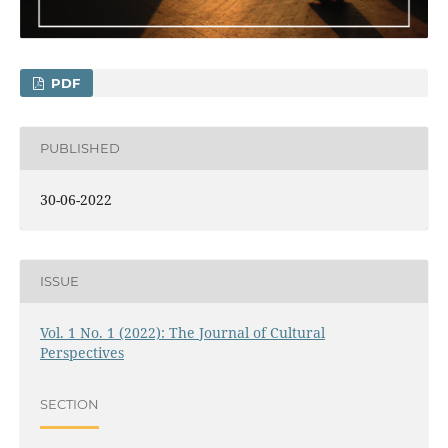
PDF
PUBLISHED
30-06-2022
ISSUE
Vol. 1 No. 1 (2022): The Journal of Cultural
Perspectives
SECTION