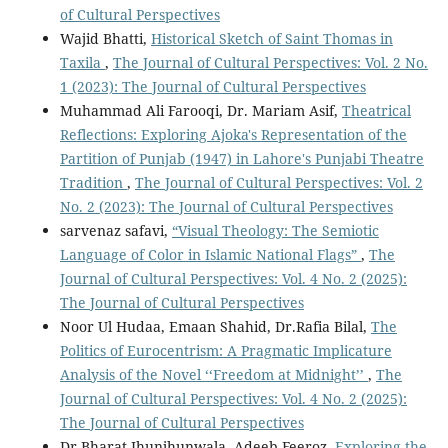
of Cultural Perspectives
Wajid Bhatti,
Historical Sketch of Saint Thomas in
Taxila
,
The Journal of Cultural Perspectives: Vol. 2 No.
1 (2023): The Journal of Cultural Perspectives
Muhammad Ali Farooqi, Dr. Mariam Asif,
Theatrical
Reflections: Exploring Ajoka's Representation of the
Partition of Punjab (1947) in Lahore's Punjabi Theatre
Tradition
,
The Journal of Cultural Perspectives: Vol. 2
No. 2 (2023): The Journal of Cultural Perspectives
sarvenaz safavi,
“Visual Theology: The Semiotic
Language of Color in Islamic National Flags”
,
The
Journal of Cultural Perspectives: Vol. 4 No. 2 (2025):
The Journal of Cultural Perspectives
Noor Ul Hudaa, Emaan Shahid, Dr.Rafia Bilal,
The
Politics of Eurocentrism: A Pragmatic Implicature
Analysis of the Novel ‘‘Freedom at Midnight’’
,
The
Journal of Cultural Perspectives: Vol. 4 No. 2 (2025):
The Journal of Cultural Perspectives
Dr.Bharat Jhunjhunwala, Adeeb Feeroz,
Exploring the