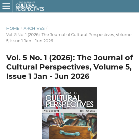
HOME
/
ARCHIVES
/
Vol. 5 No. 1 (2026): The Journal of Cultural Perspectives, Volume
5, Issue 1 Jan - Jun 2026
Vol. 5 No. 1 (2026): The Journal of
Cultural Perspectives, Volume 5,
Issue 1 Jan - Jun 2026