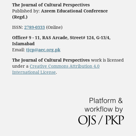
The Journal of Cultural Perspectives
Published by:
Azeem Educational Conference
(Regd.)
ISSN:
2789-0333
(Online)
Office# 9 - 11, RAS Arcade, Street# 124, G-13/4,
Islamabad
Email:
tjcp@aec.org.pk
The Journal of Cultural Perspectives
work is licensed
under a
Creative Commons Attribution 4.0
International License
.