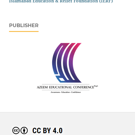
Islamabad Education & Relief Foundation (IERF)
PUBLISHER