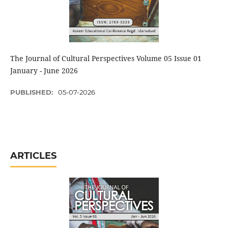
The Journal of Cultural Perspectives Volume 05 Issue 01
January - June 2026
PUBLISHED:
05-07-2026
ARTICLES