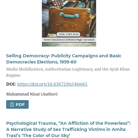
Selling Democracy: Publicity Campaigns and Basic
Democracies Elections, 1959-60
Media Mobilization, Authoritarian Legitimacy, and the Ayub Khan
Regime
DOI:
https://doi.org/10.63672/0s546w65
Muhammad Nisar (Author)
PDF
Psychological Trauma, “An Affliction of the Powerless”:
A Narrative Study of Sex Trafficking Victims in Amita
Trasi’s ‘The Color of Our Sky’