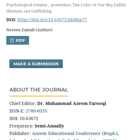
Psychological trauma , powerless, The Color of Our Sky, Judith
Herman, sex trafficking.
DOI:
https://doi.org/10.63672/qhjfpp77
Noreen Zainab (Author)
PDF
MAKE A SUBMISSION
ABOUT THE JOURNAL
Chief Editor:
Dr. Muhammad Azeem Farooqi
ISSN-E:
2789-0333
DOI: 10.63672
Frequency:
Semi-Anually
Publisher:
Azeem Educational Conference (Regd.),