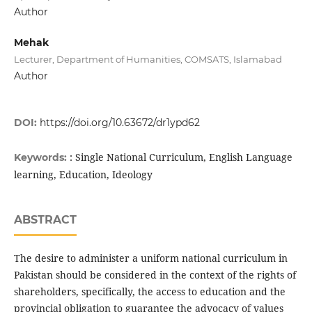
Author
Mehak
Lecturer, Department of Humanities, COMSATS, Islamabad
Author
DOI:
https://doi.org/10.63672/dr1ypd62
: Single National Curriculum, English Language
Keywords:
learning, Education, Ideology
ABSTRACT
The desire to administer a uniform national curriculum in
Pakistan should be considered in the context of the rights of
shareholders, specifically, the access to education and the
provincial obligation to guarantee the advocacy of values