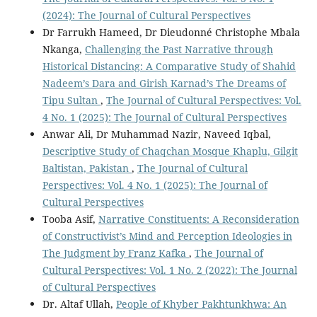
(2024): The Journal of Cultural Perspectives
Dr Farrukh Hameed, Dr Dieudonné Christophe Mbala
Nkanga,
Challenging the Past Narrative through
Historical Distancing: A Comparative Study of Shahid
Nadeem’s Dara and Girish Karnad’s The Dreams of
Tipu Sultan
,
The Journal of Cultural Perspectives: Vol.
4 No. 1 (2025): The Journal of Cultural Perspectives
Anwar Ali, Dr Muhammad Nazir, Naveed Iqbal,
Descriptive Study of Chaqchan Mosque Khaplu, Gilgit
Baltistan, Pakistan
,
The Journal of Cultural
Perspectives: Vol. 4 No. 1 (2025): The Journal of
Cultural Perspectives
Tooba Asif,
Narrative Constituents: A Reconsideration
of Constructivist’s Mind and Perception Ideologies in
The Judgment by Franz Kafka
,
The Journal of
Cultural Perspectives: Vol. 1 No. 2 (2022): The Journal
of Cultural Perspectives
Dr. Altaf Ullah,
People of Khyber Pakhtunkhwa: An