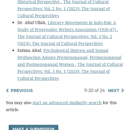
Historical Perspective
,
The Journal of Cultural
Perspectives: Vol. 2 No. 1 (2023): The Journal of
Cultural Perspectives
Dr. Altaf Ullah,
Literary Movements in Indo-Pak: A
Study of Progressive Writers Association (1936-47)
,
The Journal of Cultural Perspectives: Vol. 3 No. 2
(2024): The Journal of Cultural Perspectives
Fatima Altaf,
Psychological Distress and Sexual
Dysfunction Among Premenopausal, Perimenopausal
and Postmenopausal Women
,
The Journal of Cultural
Perspectives: Vol. 3 No. 1 (2024): The Journal of
Cultural Perspectives
PREVIOUS
11-20 of 24
NEXT
You may also
start an advanced similarity search
for this
article.
MAKE A SUBMISSION