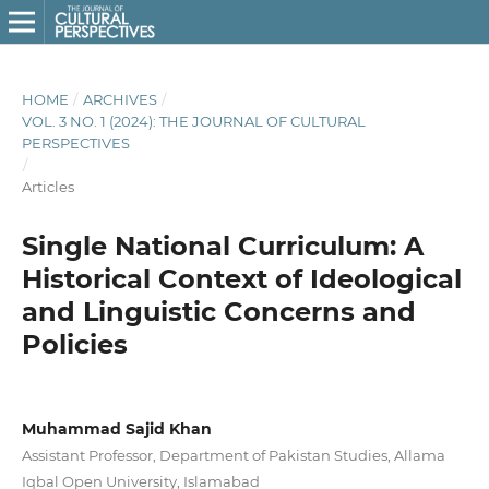
HOME
/
ARCHIVES
/
VOL. 3 NO. 1 (2024): THE JOURNAL OF CULTURAL
PERSPECTIVES
/
Articles
Single National Curriculum: A
Historical Context of Ideological
and Linguistic Concerns and
Policies
Muhammad Sajid Khan
Assistant Professor, Department of Pakistan Studies, Allama
Iqbal Open University, Islamabad