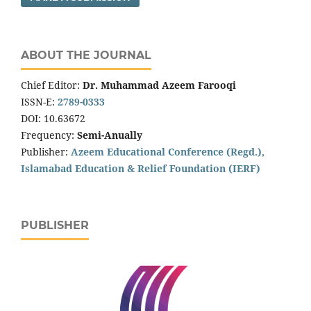
ABOUT THE JOURNAL
Chief Editor:
Dr. Muhammad Azeem Farooqi
ISSN-E:
2789-0333
DOI: 10.63672
Frequency:
Semi-Anually
Publisher:
Azeem Educational Conference (Regd.),
Islamabad Education & Relief Foundation (IERF)
PUBLISHER