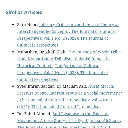
Similar Articles
Sara Noor,
Literary Criticism and Literary Theory as
Interchangeable Concepts
,
The Journal of Cultural
Perspectives: Vol. 1 No. 2 (2022): The Journal of
Cultural Perspectives
Mubasher, Dr.Altaf Ullah,
The Journey of Wazir Tribe
from Nomadism to Tribalism: Colonial Impact in
Historical Context
,
The Journal of Cultural
Perspectives: Vol. 4 No. 2 (2025): The Journal of
Cultural Perspectives
Syed Imran Sardar, Dr Mariam Asif,
Aurat March:
Pressure group, Interest group or a Social Movement?
,
The Journal of Cultural Perspectives: Vol. 4 No. 1
(2025): The Journal of Cultural Perspectives
Dr. Zahid Ahmed,
Sufi Response to the Pakistan
Movement: A Case Study of Pir Syed Jamaat Ali Shah
,
The Journal of Cultural Perspectives: Vol. 3 No. 1