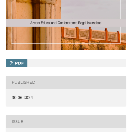
PDF
PUBLISHED
30-06-2024
ISSUE