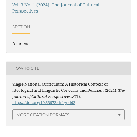
Vol. 3 No. 1 (2024): The Journal of Cultural
Perspectives
SECTION
Articles
HOW TO CITE
Single National Curriculum: A Historical Context of
Ideological and Linguistic Concerns and Policies . (2024).
The
Journal of Cultural Perspectives
,
3
(1).
https://doi.org/10.63672/dr1ypd62
MORE CITATION FORMATS