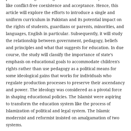
like conflict-free coexistence and acceptance. Hence, this
article will explore the efforts to introduce a single and
uniform curriculum in Pakistan and its potential impact on
the rights of students, guardians or parents, minorities, and
languages, English in particular. Subsequently, it will study
the relationship between government, pedagogy, beliefs
and principles and what that suggests for education. In due
course, the study will classify the importance of state’s
emphasis on educational goals to accommodate children's
rights rather than use pedagogy as a political means for
some ideological gains that works for individuals who
regulate production processes to preserve their ascendancy
and power. The ideology was considered as a pivotal force
in shaping educational policies. The Islamist were aspiring
to transform the education system like the process of
Islamization of political and legal system. The Islamic
modernist and reformist insisted on amalgamation of two
systems.