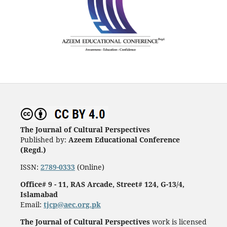
The Journal of Cultural Perspectives
Published by:
Azeem Educational Conference
(Regd.)
ISSN:
2789-0333
(Online)
Office# 9 - 11, RAS Arcade, Street# 124, G-13/4,
Islamabad
Email:
tjcp@aec.org.pk
The Journal of Cultural Perspectives
work is licensed